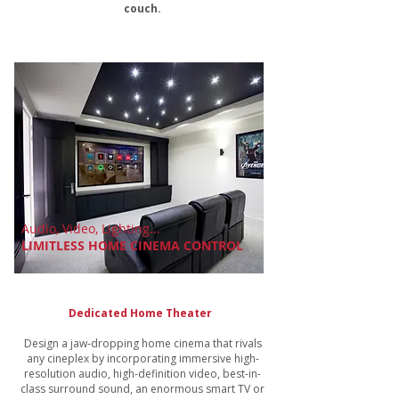
couch.
Audio, Video, Lighting...
LIMITLESS HOME CINEMA CONTROL
Dedicated Home Theater
Design a jaw-dropping home cinema that rivals
any cineplex by incorporating immersive high-
resolution audio, high-definition video, best-in-
class surround sound, an enormous smart TV or