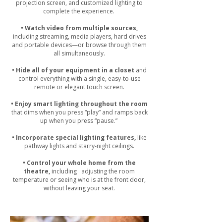
projection screen, and customized lighting to
complete the experience.
• Watch video from multiple sources,
including streaming, media players, hard drives
and portable devices—or browse through them
all simultaneously.
• Hide all of your equipment in a closet
and
control everything with a single, easy-to-use
remote or elegant touch screen.
• Enjoy smart lighting throughout the room
that dims when you press “play” and ramps back
up when you press “pause.”
• Incorporate special lighting features,
like
pathway lights and starry-night ceilings.
• Control your whole home from the
theatre,
including adjusting the room
temperature or seeing who is at the front door,
without leaving your seat.