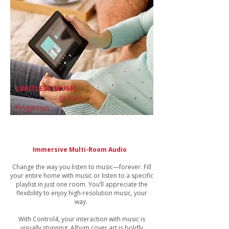
LIMITLESS MUSIC
At Your
Fingertips
Immersive Multi-Room Audio
Change the way you listen to music—forever. Fill
your entire home with music or listen to a specific
playlist in just one room. You’ll appreciate the
flexibility to enjoy high-resolution music, your
way.
With Control4, your interaction with music is
visually stunning. Album cover art is boldly