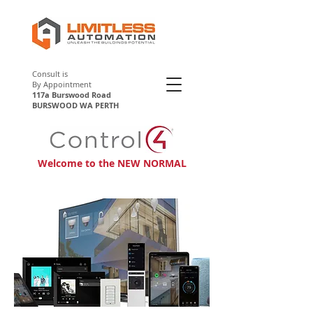
Consult is
By Appointment
117a Burswood Road
BURSWOOD WA PERTH
Control4 Perth
Welcome to the NEW NORMAL