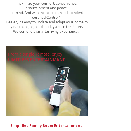
maximize your comfort, convenience,
entertainment and peace
of mind. And with the help of an independent
certified Control4
Dealer, it’s easy to update and adapt your home to
your changing needs today and in the future.
Welcome to a smarter living experience.
From a single remote, enjoy
LIMITLESS ENTERTAINMANT
Simplified Family Room Entertainment