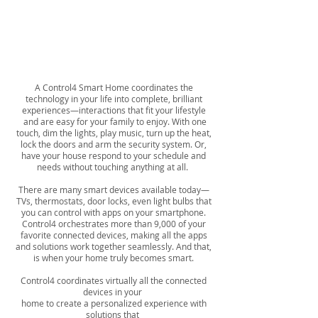
Is this the
NEW NORMAL?
A Control4 Smart Home coordinates the
technology in your life into complete, brilliant
experiences—interactions that fit your lifestyle
and are easy for your family to enjoy. With one
touch, dim the lights, play music, turn up the heat,
lock the doors and arm the security system. Or,
have your house respond to your schedule and
needs without touching anything at all.
There are many smart devices available today—
TVs, thermostats, door locks, even light bulbs that
you can control with apps on your smartphone.
Control4 orchestrates more than 9,000 of your
favorite connected devices, making all the apps
and solutions work together seamlessly. And that,
is when your home truly becomes smart.
Control4 coordinates virtually all the connected
devices in your
home to create a personalized experience with
solutions that