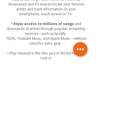
showcased and it’s easy to locate your favorite
artists and track information on your
smartphone, touch screen or TV.
• Enjoy access to millions of songs
and
thousands of artists through popular streaming
services—such as Spotify,
TIDAL, Youtube Music, and Apple Music —without
need for extra gear.
• Play classical in the den, jazz in the kitchen and
rock in
your kids’ room, all at the same time.
• Send music from virtually any source,
including your smartphone or tablet, to any
room in your house. You can even allow your
guests to stream their own music collection from
their portable devices.
• Manage the volume, start or stop music
and even control your lights with a single tap.