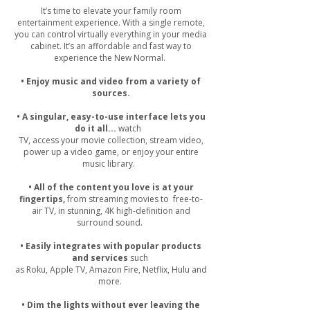
It’s time to elevate your family room
entertainment experience. With a single remote,
you can control virtually everything in your media
cabinet. It’s an affordable and fast way to
experience the New Normal.
• Enjoy music and video from a variety of
sources.
• A singular, easy-to-use interface lets you
do it all...
watch
TV, access your movie collection, stream video,
power up a video game, or enjoy your entire
music library.
• All of the content you love is at your
fingertips,
from streaming movies to free-to-
air TV, in stunning, 4K high-definition and
surround sound.
• Easily integrates with popular products
and services
such
as Roku, Apple TV, Amazon Fire, Netflix, Hulu and
more.
• Dim the lights without ever leaving the