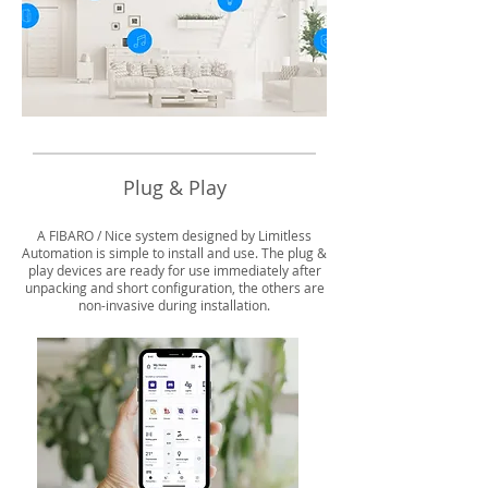
Plug & Play
A FIBARO / Nice system designed by Limitless
Automation is simple to install and use. The plug &
play devices are ready for use immediately after
unpacking and short configuration, the others are
non-invasive during installation.