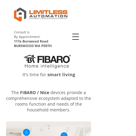
Consult is
By Appointment
117a Burswood Road
BURSWOOD WA PERTH
Fibaro Perth
It's time for
smart living
The
FIBARO / Nice
devices provide a
comprehensive ecosystem adapted to the
rooms function and needs of the
household members.