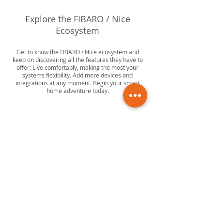
Explore the FIBARO / Nice
Ecosystem
Get to know the FIBARO / Nice ecosystem and
keep on discovering all the features they have to
offer. Live comfortably, making the most your
systems flexibility. Add more devices and
integrations at any moment. Begin your smart
home adventure today.