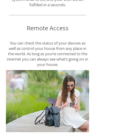
fulfilled in a seconds.
Remote Access
You can check the status of your devices as
well as control your house from any place in
the world. As long as you’re connected to the
internet you can always see what’s going on in
your house.
FRONT FOOR
LOCKED