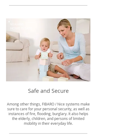
NO ALARMS
HOME IS SAFE
Safe and Secure
Among other things, FIBARO / Nice systems make
sure to care for your personal security, as well as
instances of fire, flooding, burglary. It also helps
the elderly, children, and persons of limited
mobility in their everyday life.