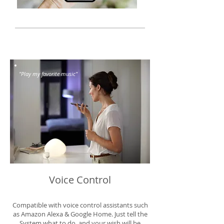
"Play my favorite music"
Voice Control
Compatible with voice control assistants such
as Amazon Alexa & Google Home. Just tell the
System what to do, and your wish will be