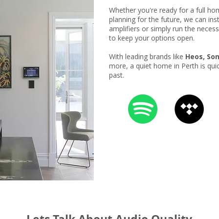
Whether you're ready for a full h
planning for the future, we can ins
amplifiers or simply run the necess
to keep your options open.
With leading brands like
Heos, Son
more, a quiet home in Perth is qui
past.