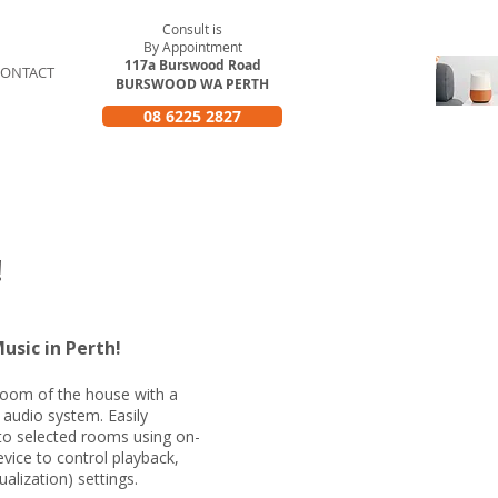
Consult is
By Appointment
117a Burswood Road
CONTACT
BURSWOOD WA PERTH
08 6225 2827
rth
!
usic in Perth!
 room of the house with a
 audio system. Easily
to selected rooms using on-
vice to control playback,
alization) settings.