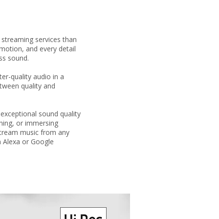
streaming services than
motion, and every detail
ess sound.
r-quality audio in a
tween quality and
exceptional sound quality
ening, or immersing
 stream music from any
n Alexa or Google