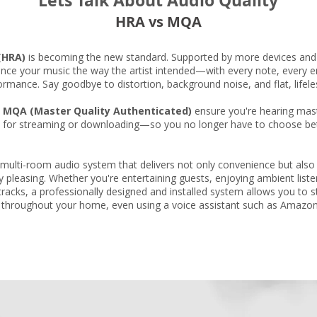
Lets Talk About Audio Quality
HRA vs MQA
(HRA)
is becoming the new standard. Supported by more devices and 
ence your music the way the artist intended—with every note, every e
formance. Say goodbye to distortion, background noise, and flat, lifel
e
MQA (Master Quality Authenticated)
ensure you're hearing maste
ct for streaming or downloading—so you no longer have to choose be
multi-room audio system that delivers not only convenience but also 
lly pleasing. Whether you're entertaining guests, enjoying ambient list
 tracks, a professionally designed and installed system allows you to
 throughout your home, even using a voice assistant such as Amazo