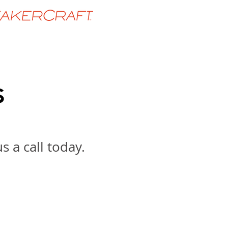
 a call today.