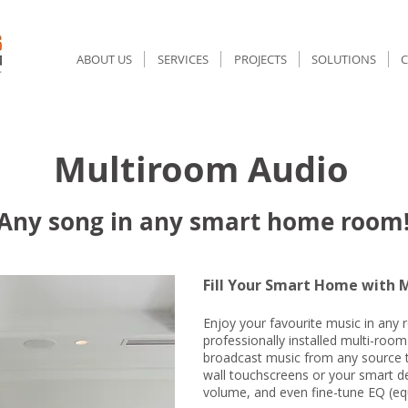
ABOUT US
SERVICES
PROJECTS
SOLUTIONS
ultiroom Audio
Pe
Any song in any smart home room
Fill Your Smart Home with M
Enjoy your favourite music in any
professionally installed multi-room
broadcast music from any source 
wall touchscreens or your smart de
volume, and even fine-tune EQ (equ