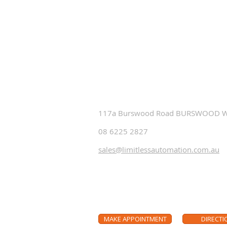
Contact Us
If you are building, renovating or 
update to the most modern in aud
smart home automation solution
an appointment to visit our sho
117a Burswood Road BURSWOOD 
08 6225 2827
sales@limitlessautomation.com.au
Make an appointment to vi
MAKE APPOINTMENT
DIRECTI