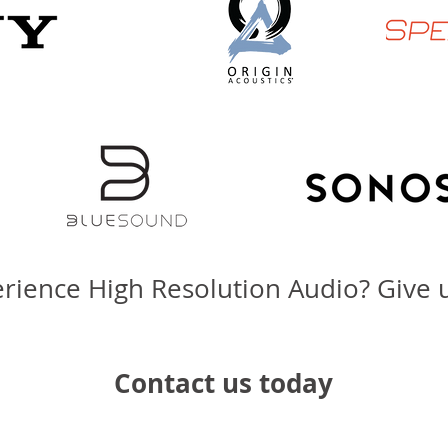
rience High Resolution Audio? Give us
Contact us today