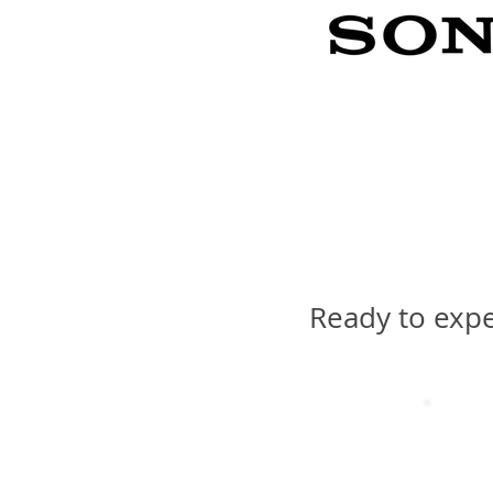
Ready to expe