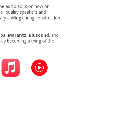
ome audio solution now or
tall quality speakers and
ary cabling during construction
os, Marantz, Blusound
, and
ckly becoming a thing of the