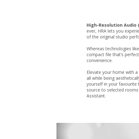
High-Resolution Audio 
ever, HRA lets you experi
of the original studio per
Whereas technologies lik
compact file that’s perfe
convenience.
Elevate your home with a 
all while being aesthetica
yourself in your favourite
source to selected rooms
Assistant.