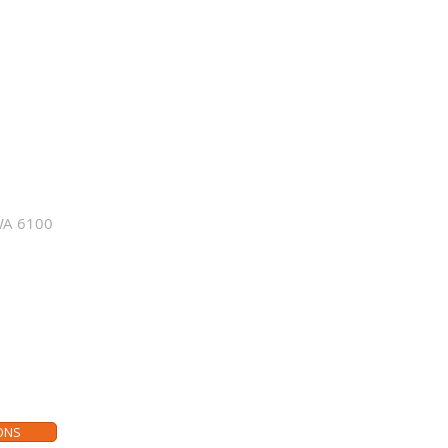
just want to
io visual and
s, please make
wroom.
WA 6100
sit our smart home showroom
ONS