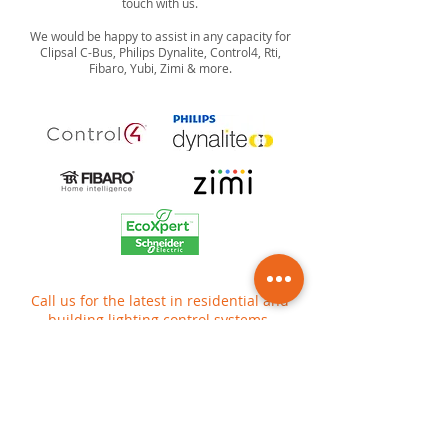
touch with us.
We would be happy to assist in any capacity for
Clipsal C-Bus, Philips Dynalite, Control4, Rti,
Fibaro, Yubi, Zimi & more.
Call us for the latest in residential and
building lighting control systems.
Contact us today