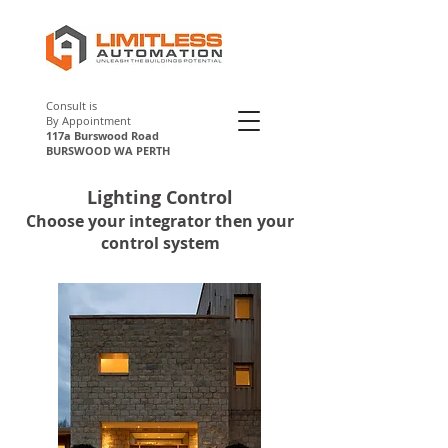
Consult is
By Appointment
117a Burswood Road
BURSWOOD WA PERTH
Lighting Control
Perth
Choose your integrator then your
control system