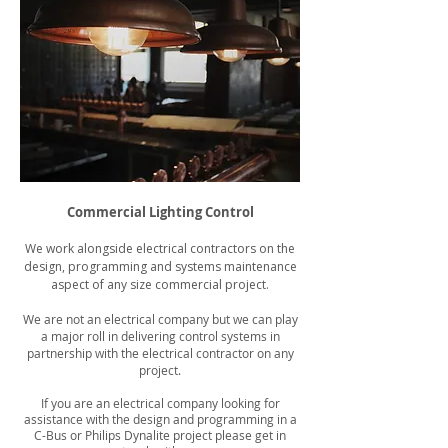
Commercial Lighting Control
We work alongside electrical contractors on the
design, programming and systems maintenance
aspect of any size commercial project.
We are not an electrical company but we can play
a major roll in delivering control systems in
partnership with the electrical contractor on any
project.
If you are an electrical company looking for
assistance with the design and programming in a
C-Bus or Philips Dynalite project please get in