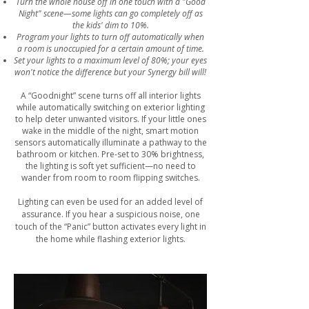
Turn the whole house off in one touch with a "Good
Night" scene—some lights can go completely off as
the kids' dim to 10%.
Program your lights to turn off automatically when
a room is unoccupied for a certain amount of time.
Set your lights to a maximum level of 80%; your eyes
won't notice the difference but your Synergy bill will!
A “Goodnight” scene turns off all interior lights
while automatically switching on exterior lighting
to help deter unwanted visitors. If your little ones
wake in the middle of the night, smart motion
sensors automatically illuminate a pathway to the
bathroom or kitchen. Pre-set to 30% brightness,
the lighting is soft yet sufficient—no need to
wander from room to room flipping switches.
Lighting can even be used for an added level of
assurance. If you hear a suspicious noise, one
touch of the “Panic” button activates every light in
the home while flashing exterior lights.