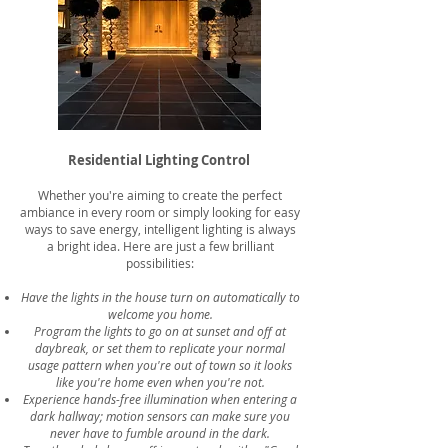
Residential Lighting Control
Whether you're aiming to create the perfect
ambiance in every room or simply looking for easy
ways to save energy, intelligent lighting is always
a bright idea. Here are just a few brilliant
possibilities:
Have the lights in the house turn on automatically to
welcome you home.
Program the lights to go on at sunset and off at
daybreak, or set them to replicate your normal
usage pattern when you're out of town so it looks
like you're home even when you're not.
Experience hands-free illumination when entering a
dark hallway; motion sensors can make sure you
never have to fumble around in the dark.